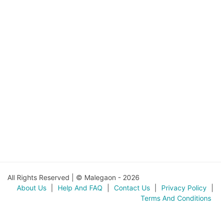
All Rights Reserved | © Malegaon - 2026
About Us
|
Help And FAQ
|
Contact Us
|
Privacy Policy
|
Terms And Conditions