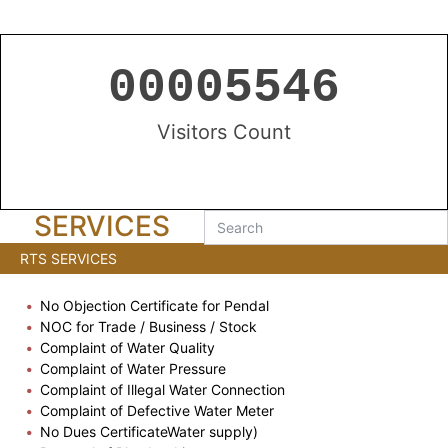
00005546
Visitors Count
SERVICES
RTS SERVICES
No Objection Certificate for Pendal
NOC for Trade / Business / Stock
Complaint of Water Quality
Complaint of Water Pressure
Complaint of Illegal Water Connection
Complaint of Defective Water Meter
No Dues CertificateWater supply)