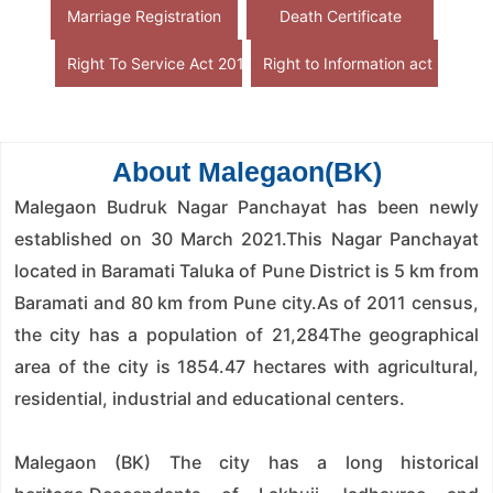
Marriage Registration
Death Certificate
Right To Service Act 2015
Right to Information act
About Malegaon(BK)
Malegaon Budruk Nagar Panchayat has been newly
established on 30 March 2021.This Nagar Panchayat
located in Baramati Taluka of Pune District is 5 km from
Baramati and 80 km from Pune city.As of 2011 census,
the city has a population of 21,284The geographical
area of ​​the city is 1854.47 hectares with agricultural,
residential, industrial and educational centers.
Malegaon (BK) The city has a long historical