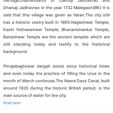
heritage.Descendants of Lakhuji Jadhavrao and
Dhanaji Jadhavrao in the year 1732 Malegaon(BK) it is
said that this village was given as Vatan.The city still
has a historic vestry built in 1865.Nageshwar Temple,
Kashi Vishweshwar Temple, Bhavanishankar Temple,
Baneshwar Temple are the ancient temples which are
still standing today and testify to the historical
background.
Pirrajebaghswar dargah exists since historical times
and even today the practice of filling the Urus in the
month of March continues.The Neera Dava Canal, built
around 1935 during the historic British period, is the
main source of water for the city.
Read more