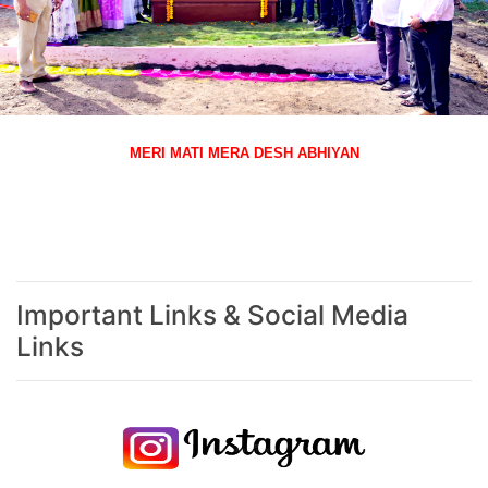
MERI MATI MERA DESH ABHIYAN
Important Links & Social Media
Links