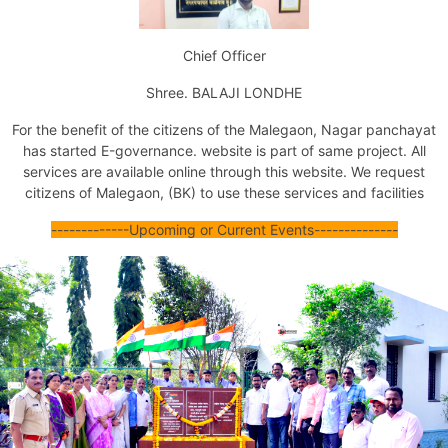
Issuance of Transfer of Property Certificate (by Succession)
Issuance of Transfer of Property Certificate (Other Ways)
Chief Officer
Issuance of No Dues Certificate
Issuance of Property Tax Assessment Copy
Shree. BALAJI LONDHE
Issuance of Marriage Registration Certificate
Issuance of Death Certificate
For the benefit of the citizens of the Malegaon,
Nagar panchayat
Issuance of Birth Certificate
has started E-
governance
. website is part of same project. All
Tax Exemption For Nonresidential Property
services are available online through this website.
We request
Jal Mal Nissaran
citizens of Malegaon, (BK) to use these services and facilities
Certificate Of Unavailability Of Water Supply
Issuance Of Fire No Objection Certificate
--
--
-----
--
--
Upcoming or Current Events
--
--
--
--
--
----
Issuance Of Final Fire No Objection Certificate