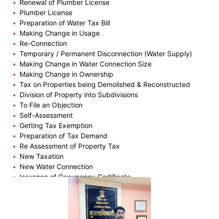
Renewal of Plumber License
Plumber License
Preparation of Water Tax Bill
Making Change in Usage
Re-Connection
Temporary / Permanent Disconnection (Water Supply)
Making Change in Water Connection Size
Making Change in Ownership
Tax on Properties being Demolished & Reconstructed
Division of Property into Subdivisions
To File an Objection
Self-Assessment
Getting Tax Exemption
Preparation of Tax Demand
Re Assessment of Property Tax
New Taxation
New Water Connection
Issuance of Occupancy Certificate
Plinth Completion Certificate
Issuance of Building Permission
Issuance of Copy of Part Plan
Issuance of Zone Certificate