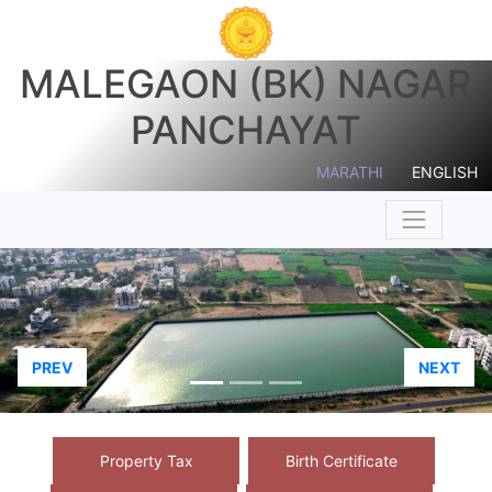
MALEGAON (BK) NAGAR
PANCHAYAT
MARATHI
ENGLISH
PREV
NEXT
Property Tax
Birth Certificate