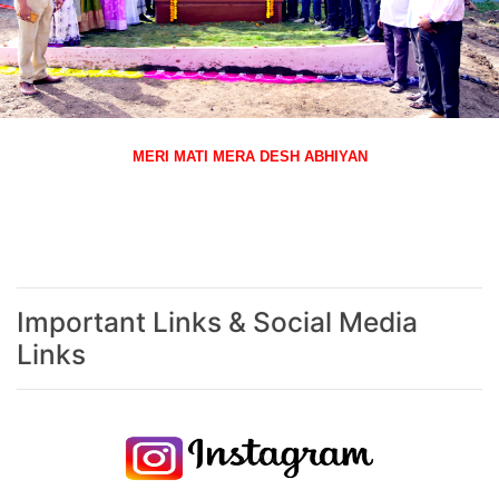
MERI MATI MERA DESH ABHIYAN
Important Links & Social Media
Links