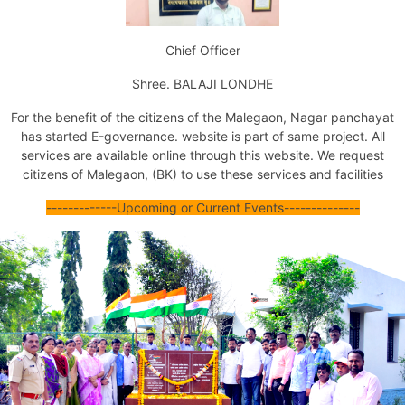
Issuance of Transfer of Property Certificate (by Succession)
Issuance of Transfer of Property Certificate (Other Ways)
Chief Officer
Issuance of No Dues Certificate
Issuance of Property Tax Assessment Copy
Shree. BALAJI LONDHE
Issuance of Marriage Registration Certificate
Issuance of Death Certificate
For the benefit of the citizens of the Malegaon,
Nagar panchayat
Issuance of Birth Certificate
has started E-
governance
. website is part of same project. All
Tax Exemption For Nonresidential Property
services are available online through this website.
We request
Jal Mal Nissaran
citizens of Malegaon, (BK) to use these services and facilities
Certificate Of Unavailability Of Water Supply
Issuance Of Fire No Objection Certificate
--
--
-----
--
--
Upcoming or Current Events
--
--
--
--
--
----
Issuance Of Final Fire No Objection Certificate