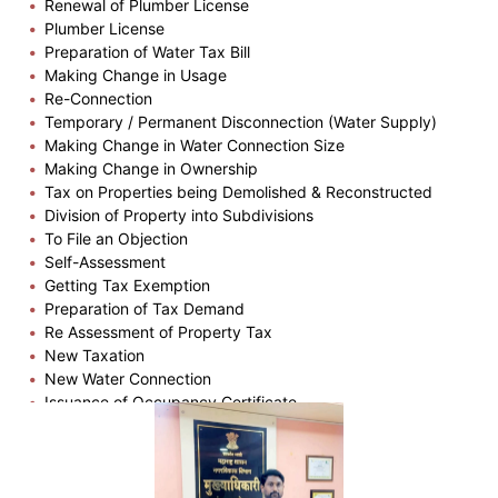
Renewal of Plumber License
Plumber License
Preparation of Water Tax Bill
Making Change in Usage
Re-Connection
Temporary / Permanent Disconnection (Water Supply)
Making Change in Water Connection Size
Making Change in Ownership
Tax on Properties being Demolished & Reconstructed
Division of Property into Subdivisions
To File an Objection
Self-Assessment
Getting Tax Exemption
Preparation of Tax Demand
Re Assessment of Property Tax
New Taxation
New Water Connection
Issuance of Occupancy Certificate
Plinth Completion Certificate
Issuance of Building Permission
Issuance of Copy of Part Plan
Issuance of Zone Certificate