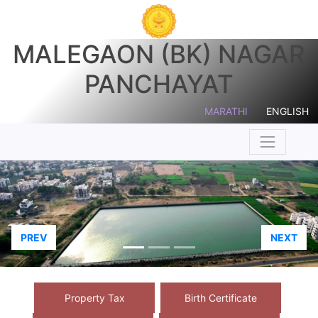
MALEGAON (BK) NAGAR
PANCHAYAT
MARATHI
ENGLISH
PREV
NEXT
Property Tax
Birth Certificate