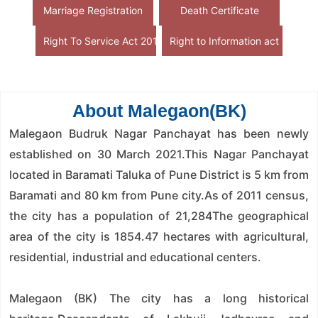
Marriage Registration
Death Certificate
Right To Service Act 2015
Right to Information act
About Malegaon(BK)
Malegaon Budruk Nagar Panchayat has been newly
established on 30 March 2021.This Nagar Panchayat
located in Baramati Taluka of Pune District is 5 km from
Baramati and 80 km from Pune city.As of 2011 census,
the city has a population of 21,284The geographical
area of ​​the city is 1854.47 hectares with agricultural,
residential, industrial and educational centers.
Malegaon (BK) The city has a long historical