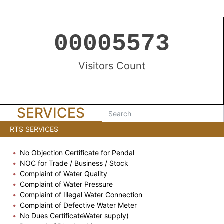
00005573
Visitors Count
SERVICES
RTS SERVICES
No Objection Certificate for Pendal
NOC for Trade / Business / Stock
Complaint of Water Quality
Complaint of Water Pressure
Complaint of Illegal Water Connection
Complaint of Defective Water Meter
No Dues CertificateWater supply)