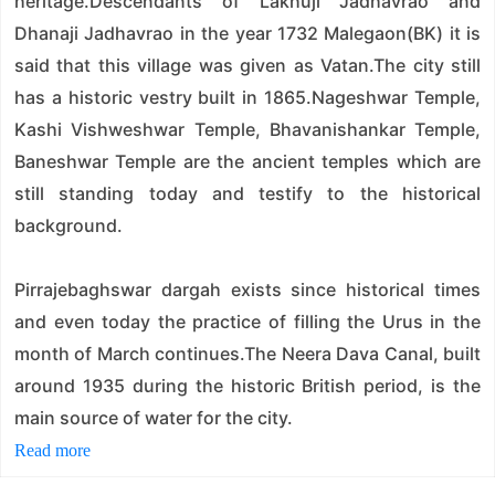
heritage.Descendants of Lakhuji Jadhavrao and
Dhanaji Jadhavrao in the year 1732 Malegaon(BK) it is
said that this village was given as Vatan.The city still
has a historic vestry built in 1865.Nageshwar Temple,
Kashi Vishweshwar Temple, Bhavanishankar Temple,
Baneshwar Temple are the ancient temples which are
still standing today and testify to the historical
background.
Pirrajebaghswar dargah exists since historical times
and even today the practice of filling the Urus in the
month of March continues.The Neera Dava Canal, built
around 1935 during the historic British period, is the
main source of water for the city.
Read more