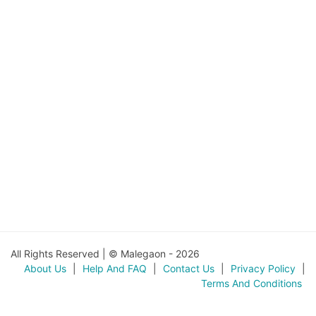
All Rights Reserved | © Malegaon - 2026
About Us
|
Help And FAQ
|
Contact Us
|
Privacy Policy
|
Terms And Conditions